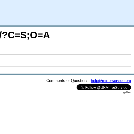
tb/?C=S;O=A
Comments or Questions:
help@mirrorservice.org
galileo