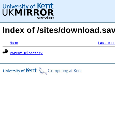
Index of /sites/download.s
Name
Last mod
Parent Directory