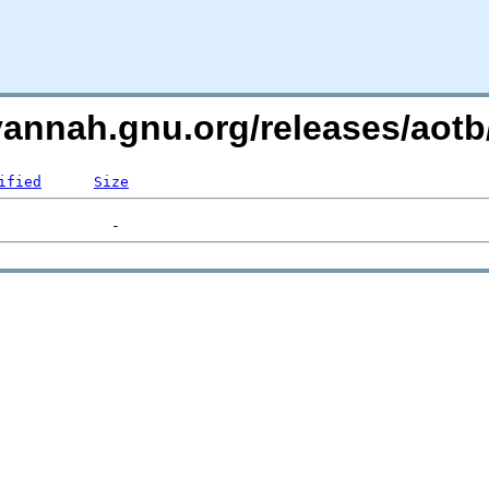
avannah.gnu.org/releases/ao
ified
Size