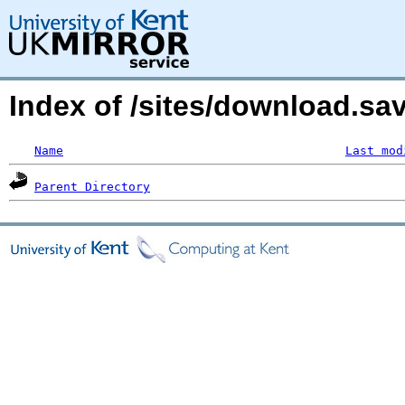
Index of /sites/download.s
Name
Last mod
Parent Directory