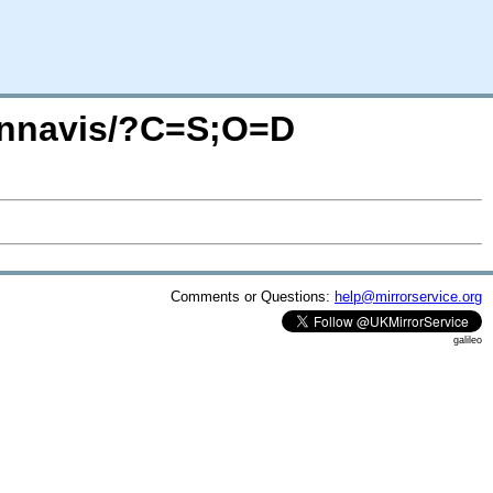
tennavis/?C=S;O=D
Comments or Questions:
help@mirrorservice.org
galileo