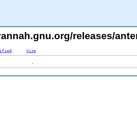
avannah.gnu.org/releases/an
ified
Size