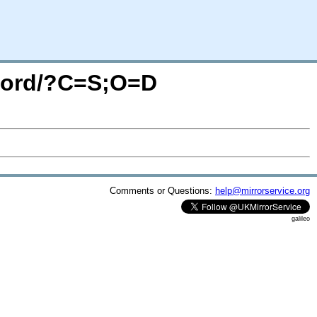
iword/?C=S;O=D
Comments or Questions:
help@mirrorservice.org
galileo