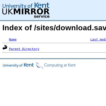
Index of /sites/download.s
Name
Last mod
Parent Directory