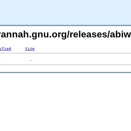
avannah.gnu.org/releases/ab
ified
Size