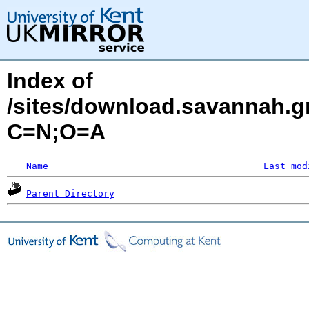
Index of
/sites/download.savannah.g
C=N;O=A
Name
Last mod
Parent Directory