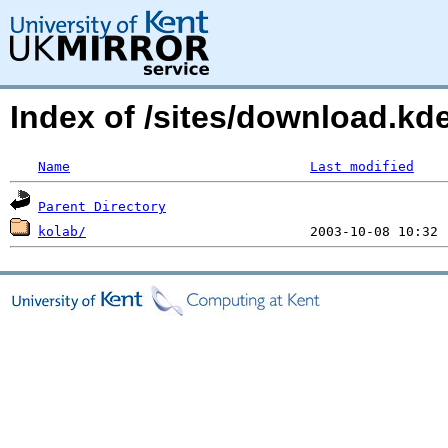
Index of /sites/download.k
Name
Last modified
Parent Directory
kolab/