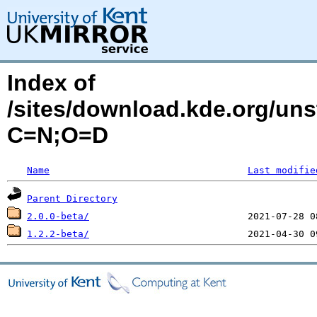
Index of
/sites/download.kde.org/un
C=N;O=D
Name
Last modifie
Parent Directory
2.0.0-beta/
1.2.2-beta/