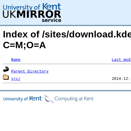
Index of /sites/download.kde
C=M;O=A
Name
Last mod
Parent Directory
src/