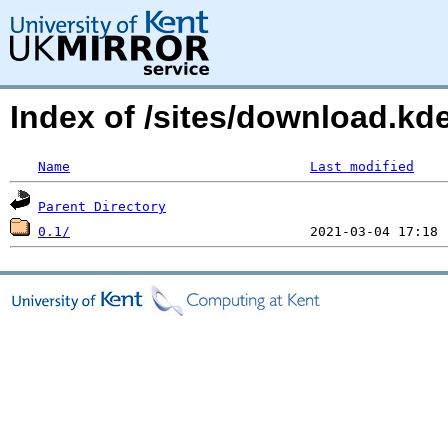
Index of /sites/download.k
Name
Last modified
Parent Directory
0.1/