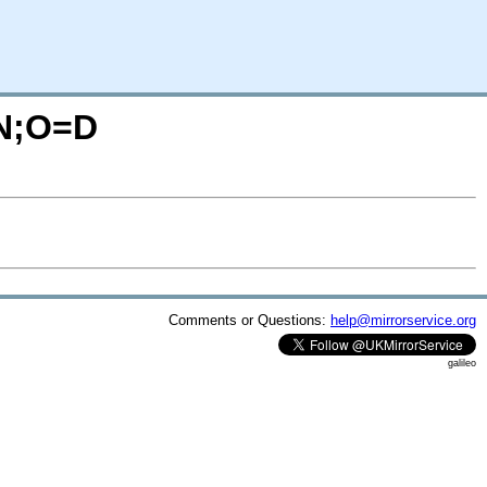
=N;O=D
Comments or Questions:
help@mirrorservice.org
galileo