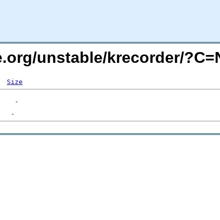
de.org/unstable/krecorder/?C
Size