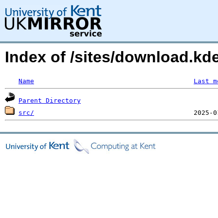
Index of /sites/download.kd
Name
Last m
Parent Directory
src/