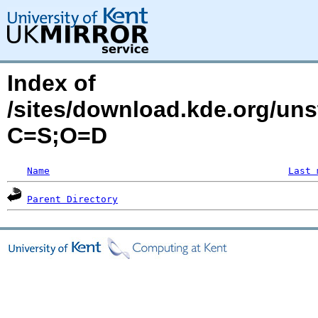
Index of
/sites/download.kde.org/un
C=S;O=D
Name
Last 
Parent Directory