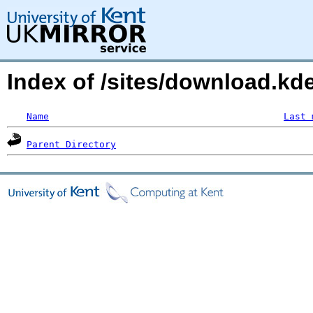
Index of /sites/download.kd
Name
Last 
Parent Directory