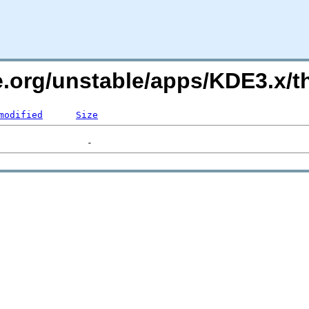
e.org/unstable/apps/KDE3.x/
modified
Size