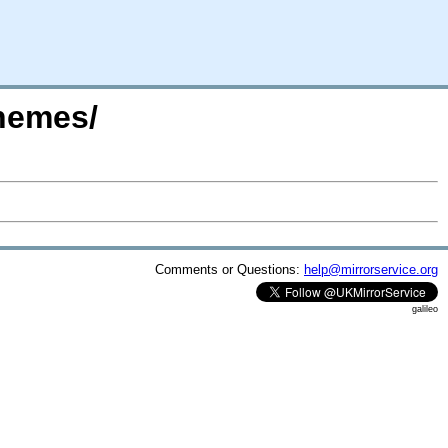
themes/
Comments or Questions:
help@mirrorservice.org
galileo