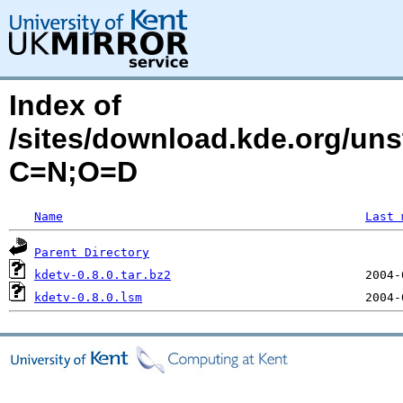
Index of
/sites/download.kde.org/un
C=N;O=D
Name
Last 
Parent Directory
kdetv-0.8.0.tar.bz2
kdetv-0.8.0.lsm