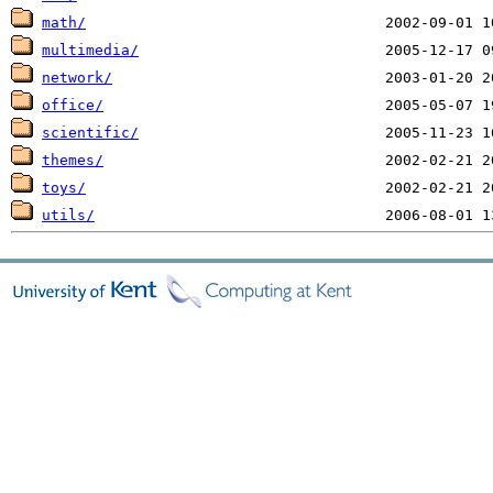
math/
multimedia/
network/
office/
scientific/
themes/
toys/
utils/