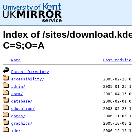
Index of /sites/download.kd
C=S;O=A
Name
Last modifie
Parent Directory
accessibility/
admin/
comm/
database/
education/
games/
graphics/
ide/