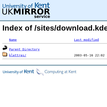
Index of /sites/download.kd
Name
Last modified
Parent Directory
klettres/