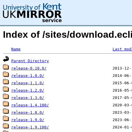
Index of /sites/download.ecl
Name
Last mod
Parent Directory
release-0.10.0/
release-1.0.0/
release-1.1.0/
release-1.2.0/
release-1.3.0/
release-1.4.100/
release-1.8.0/
release-1.9.0/
release-1.9.100/