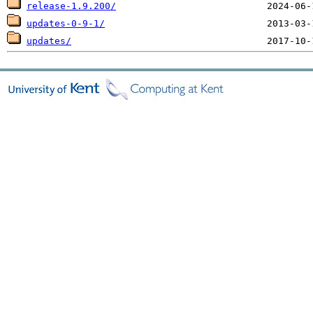
release-1.9.200/
updates-0-9-1/
updates/