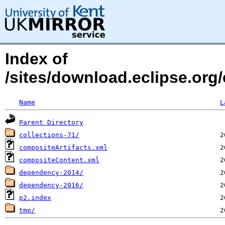
Index of
/sites/download.eclipse.org/
Name
L
Parent Directory
collections-71/
compositeArtifacts.xml
compositeContent.xml
dependency-2014/
dependency-2016/
p2.index
tmp/