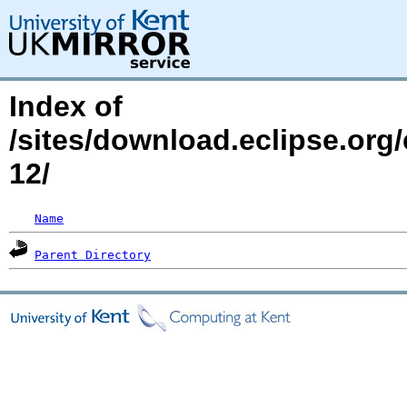
Index of
/sites/download.eclipse.org
12/
Name
Parent Directory