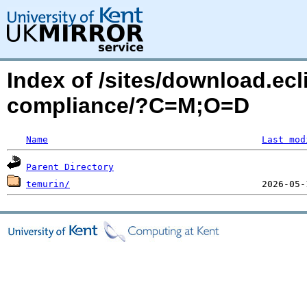
Index of /sites/download.ecl
compliance/?C=M;O=D
Name
Last mod
Parent Directory
temurin/