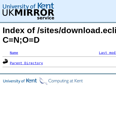
Index of /sites/download.ecl
C=N;O=D
Name
Last mod
Parent Directory