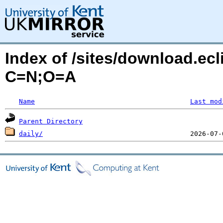
Index of /sites/download.ec
C=N;O=A
Name
Last mod
Parent Directory
daily/