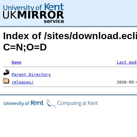
Index of /sites/download.ecl
C=N;O=D
Name
Last mod
Parent Directory
releases/