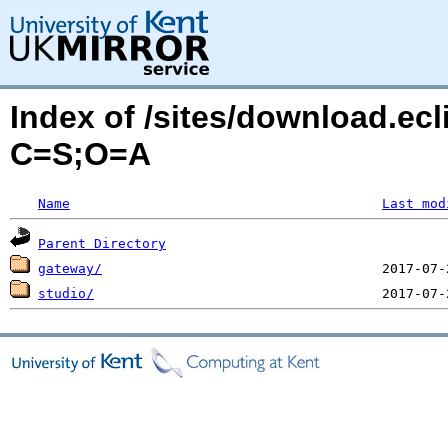
Index of /sites/download.ecl
C=S;O=A
Name
Last mod
Parent Directory
gateway/
studio/