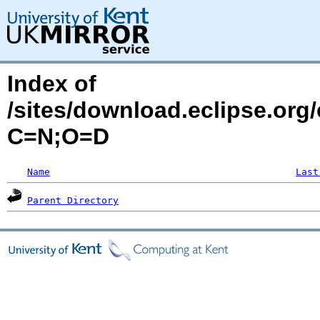
Index of
/sites/download.eclipse.org
C=N;O=D
Name
Last
Parent Directory