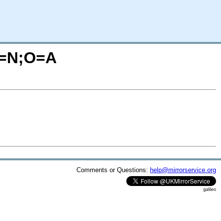
?C=N;O=A
Comments or Questions:
help@mirrorservice.org
galileo