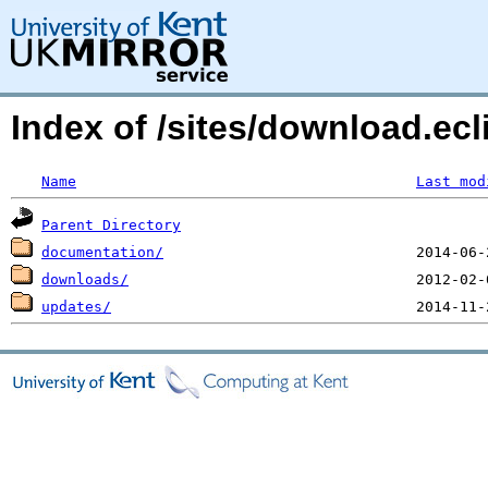
Index of /sites/download.ec
Name
Last mod
Parent Directory
documentation/
downloads/
updates/