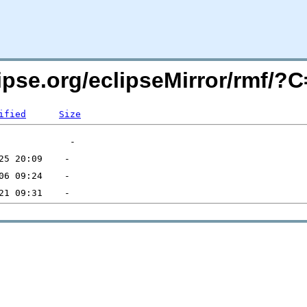
lipse.org/eclipseMirror/rmf/
ified
Size