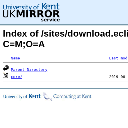
Index of /sites/download.ecl
C=M;O=A
Name
Last mod
Parent Directory
core/