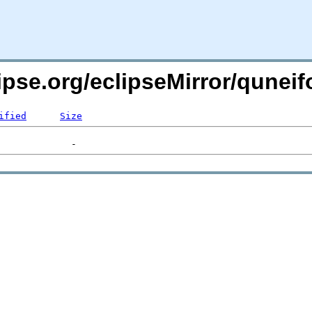
lipse.org/eclipseMirror/qune
ified
Size