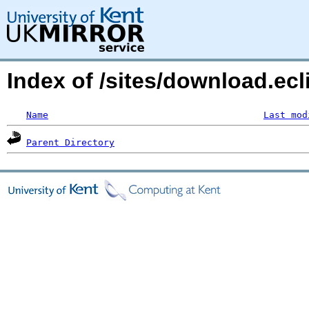
Index of /sites/download.ec
Name
Last mod
Parent Directory