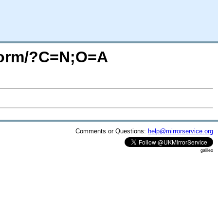
iform/?C=N;O=A
Comments or Questions:
help@mirrorservice.org
galileo