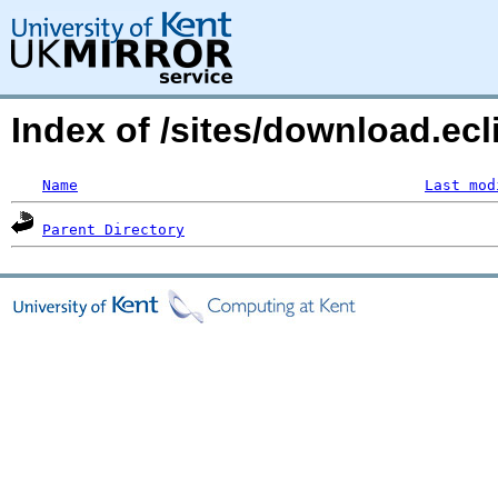
Index of /sites/download.ecl
Name
Last mod
Parent Directory