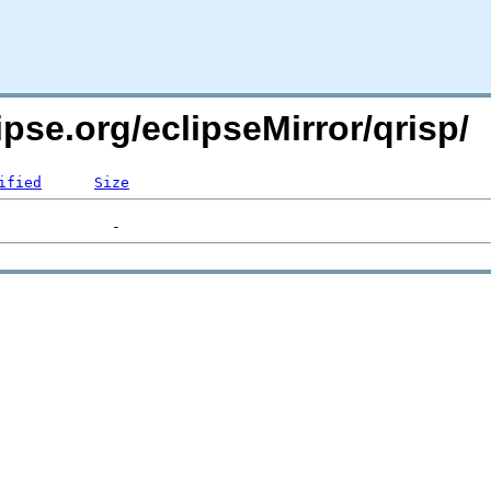
ipse.org/eclipseMirror/qrisp/
ified
Size