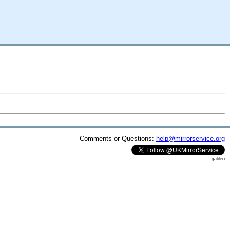
Comments or Questions:
help@mirrorservice.org
galileo