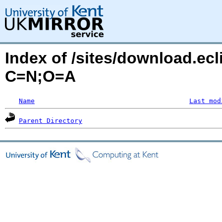
Index of /sites/download.ec
C=N;O=A
Name
Last mod
Parent Directory