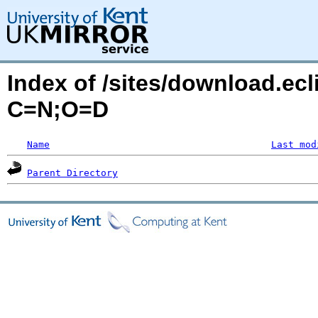
Index of /sites/download.ecl
C=N;O=D
Name
Last mod
Parent Directory