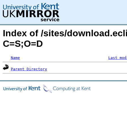
Index of /sites/download.ec
C=S;O=D
Name
Last mod
Parent Directory