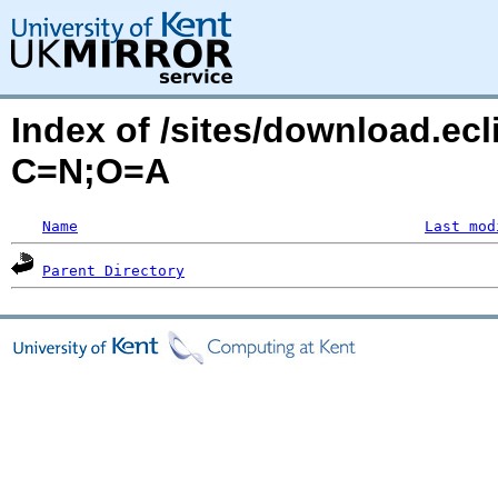
Index of /sites/download.ecl
C=N;O=A
Name
Last mod
Parent Directory