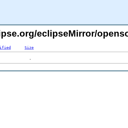
lipse.org/eclipseMirror/opens
ified
Size