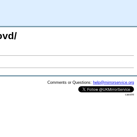
ovd/
Comments or Questions:
help@mirrorservice.org
cassini