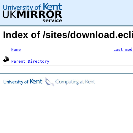
Index of /sites/download.ec
Name
Last mod
Parent Directory