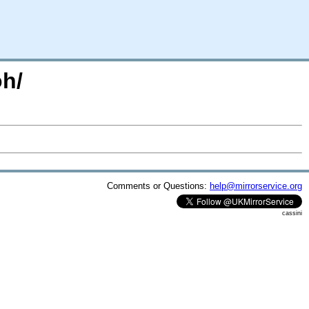
oh/
Comments or Questions:
help@mirrorservice.org
cassini