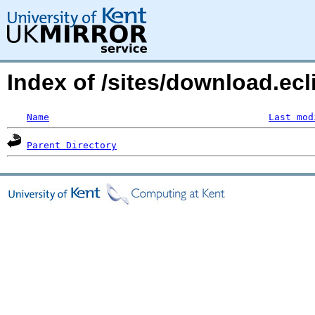
Index of /sites/download.ecl
Name
Last mod
Parent Directory