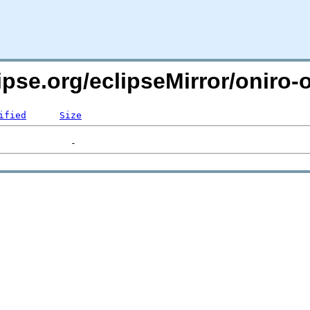
ipse.org/eclipseMirror/oniro-
ified
Size