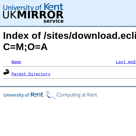
Index of /sites/download.ecl
C=M;O=A
Name
Last mod
Parent Directory