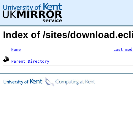
Index of /sites/download.ecl
Name
Last mod
Parent Directory