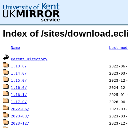
Index of /sites/download.ecl
Name
Last mod
Parent Directory
1.13.0/
1.14.0/
1.15.0/
1.16.0/
1.16.1/
1.17.0/
2022-06/
2023-03/
2023-12/