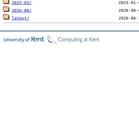
2025-03/
2026-06/
latest/