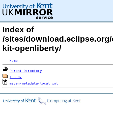
Index of
/sites/download.eclipse.org/
kit-openliberty/
Name
Parent Directory
1.5.0/
maven-metadata-local.xml