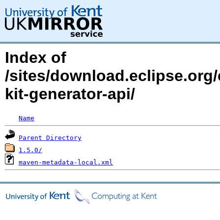
Index of
/sites/download.eclipse.org/
kit-generator-api/
Name
Parent Directory
1.5.0/
maven-metadata-local.xml