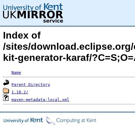
Index of
/sites/download.eclipse.org/
kit-generator-karaf/?C=S;O
Name
Parent Directory
1.18.2/
maven-metadata-local.xml