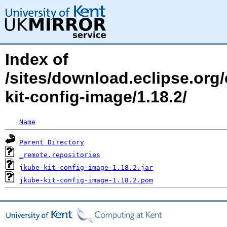
Index of
/sites/download.eclipse.org/
kit-config-image/1.18.2/
Name
Parent Directory
_remote.repositories
jkube-kit-config-image-1.18.2.jar
jkube-kit-config-image-1.18.2.pom