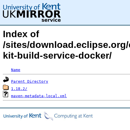
Index of
/sites/download.eclipse.org/
kit-build-service-docker/
Name
Parent Directory
1.18.2/
maven-metadata-local.xml