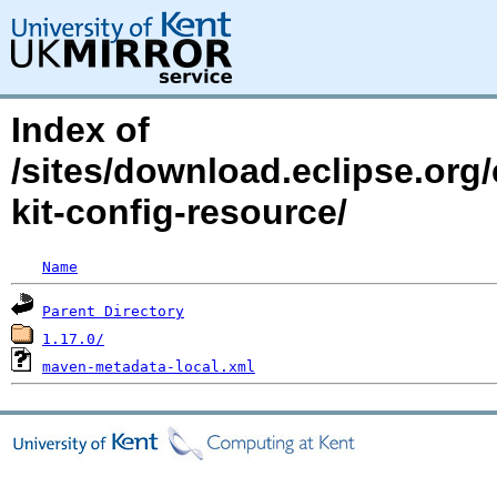
Index of
/sites/download.eclipse.org/
kit-config-resource/
Name
Parent Directory
1.17.0/
maven-metadata-local.xml