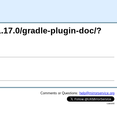
1.17.0/gradle-plugin-doc/?
Comments or Questions:
help@mirrorservice.org
cassini