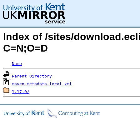
Index of /sites/download.ecl
C=N;O=D
Name
Parent Directory
maven-metadata-local.xml
1.17.0/