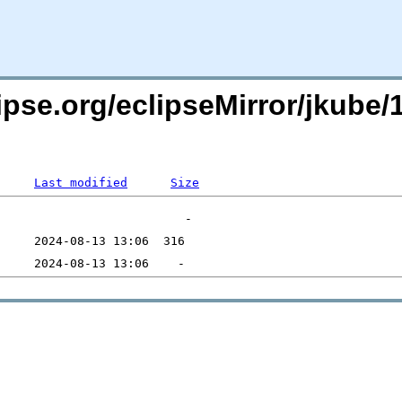
ipse.org/eclipseMirror/jkube/
Last modified
Size