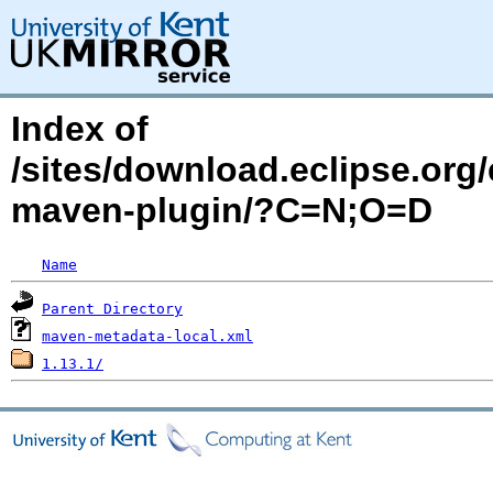
Index of
/sites/download.eclipse.org/
maven-plugin/?C=N;O=D
Name
Parent Directory
maven-metadata-local.xml
1.13.1/