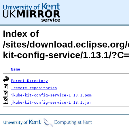
Index of
/sites/download.eclipse.org/
kit-config-service/1.13.1/?
Name
Parent Directory
_remote.repositories
jkube-kit-config-service-1.13.1.pom
jkube-kit-config-service-1.13.1.jar