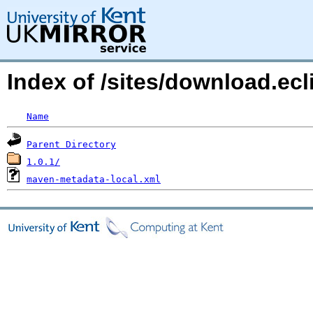
Index of /sites/download.ecli
Name
Parent Directory
1.0.1/
maven-metadata-local.xml