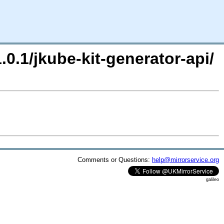
.0.1/jkube-kit-generator-api/
Comments or Questions:
help@mirrorservice.org
galileo