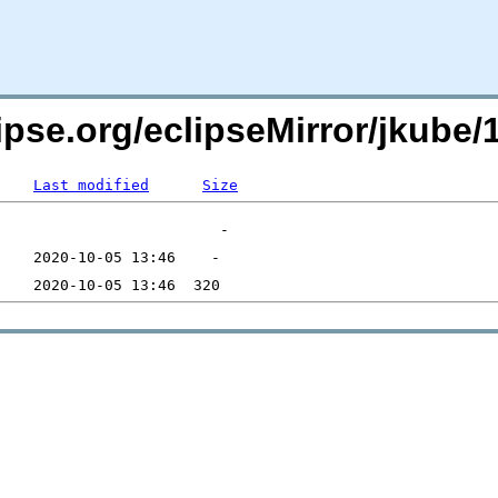
pse.org/eclipseMirror/jkube/1
Last modified
Size