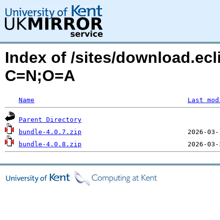
Index of /sites/download.ecl
C=N;O=A
Name
Last mod
Parent Directory
bundle-4.0.7.zip
bundle-4.0.8.zip