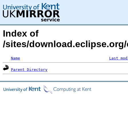
Index of
/sites/download.eclipse.org/
Name
Last mod
Parent Directory