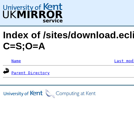
Index of /sites/download.ecl
C=S;O=A
Name
Last mod
Parent Directory