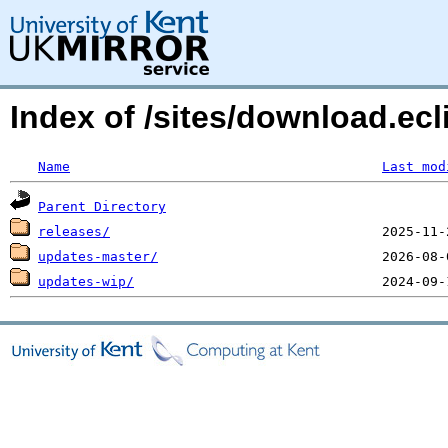
Index of /sites/download.ec
Name
Last mod
Parent Directory
releases/
updates-master/
updates-wip/